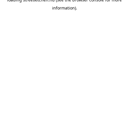
information).