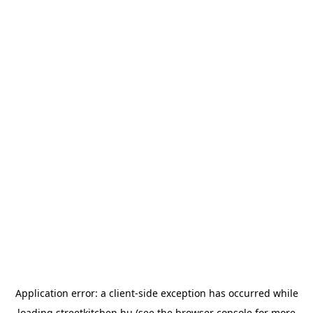
Application error: a
client
-side exception has occurred while
loading
streetkitchen.hu
(see the
browser console
for more