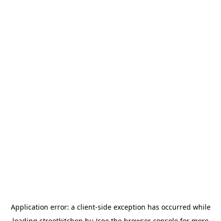
Application error: a
client
-side exception has occurred while
loading
streetkitchen.hu
(see the
browser console
for more