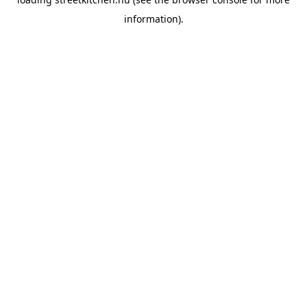
information).