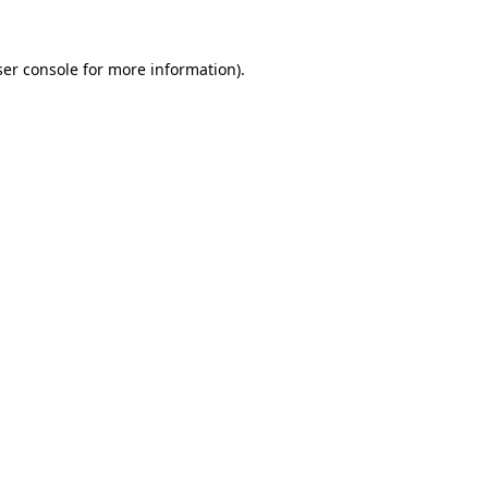
er console
for more information).