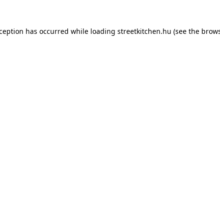
xception has occurred while loading
streetkitchen.hu
(see the
brows