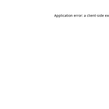
Application error: a
client
-side e