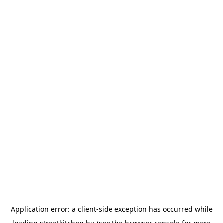
Application error: a
client
-side exception has occurred while
loading
streetkitchen.hu
(see the
browser console
for more