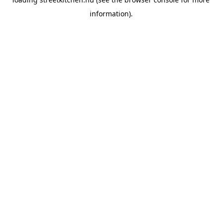
information).