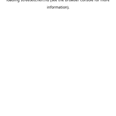
information).