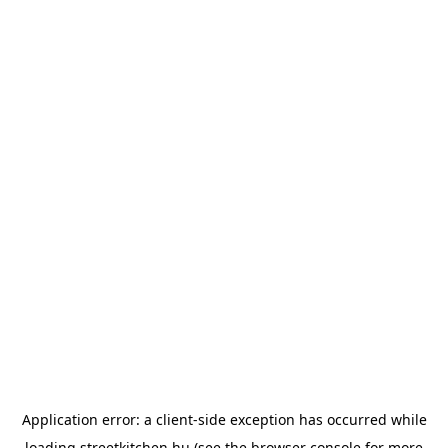
Application error: a
client
-side exception has occurred while
loading
streetkitchen.hu
(see the
browser console
for more