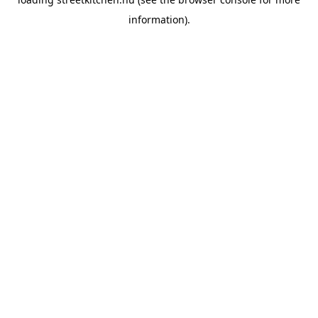
information).