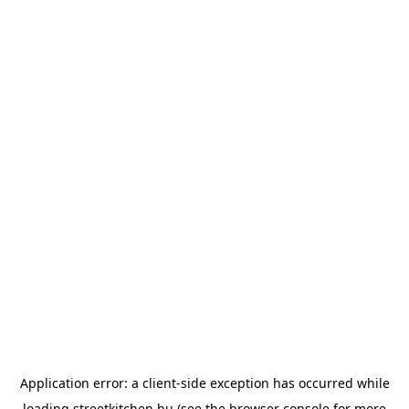
Application error: a
client
-side exception has occurred while
loading
streetkitchen.hu
(see the
browser console
for more