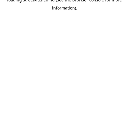
information).