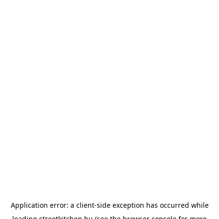
Application error: a
client
-side exception has occurred while
loading
streetkitchen.hu
(see the
browser console
for more