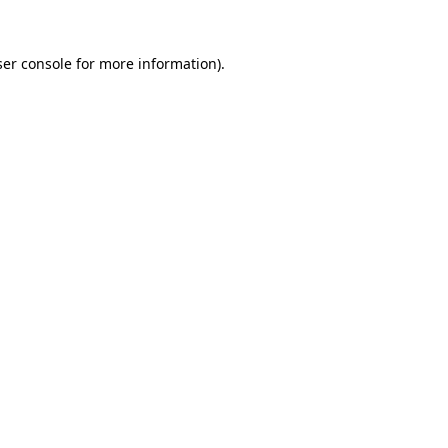
er console
for more information).