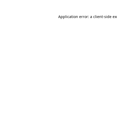
Application error: a
client
-side e