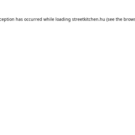
xception has occurred while loading
streetkitchen.hu
(see the
brows