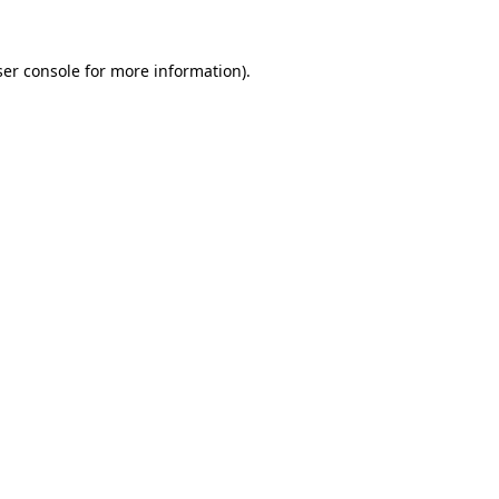
er console
for more information).