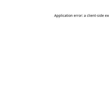
Application error: a
client
-side e