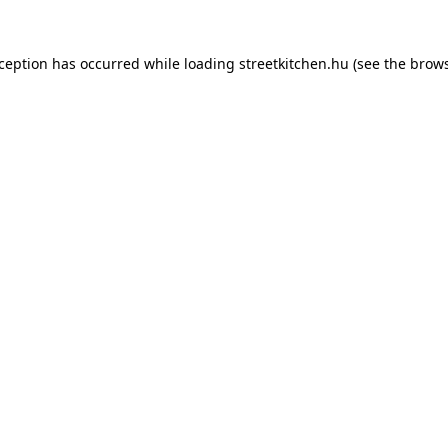
xception has occurred while loading
streetkitchen.hu
(see the
brows