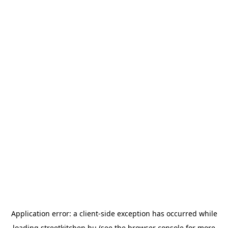
Application error: a
client
-side exception has occurred while
loading
streetkitchen.hu
(see the
browser console
for more