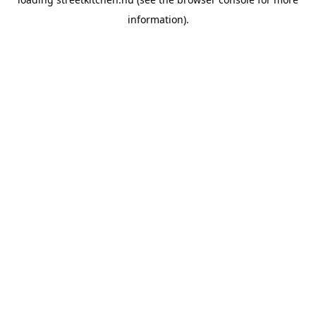
information).