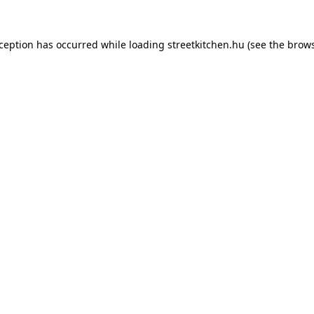
xception has occurred while loading
streetkitchen.hu
(see the
brows