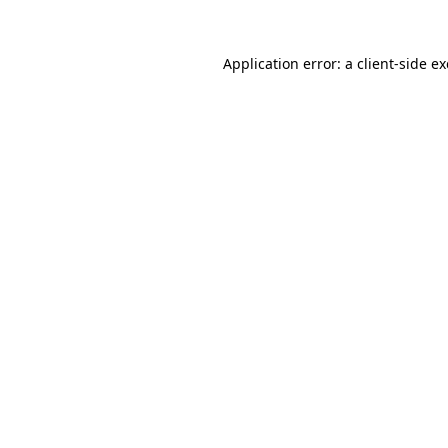
Application error: a
client
-side e