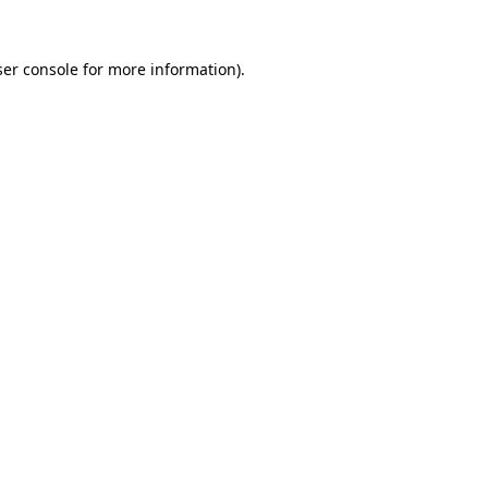
er console
for more information).