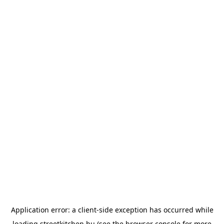
Application error: a
client
-side exception has occurred while
loading
streetkitchen.hu
(see the
browser console
for more