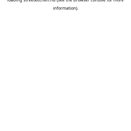
information).