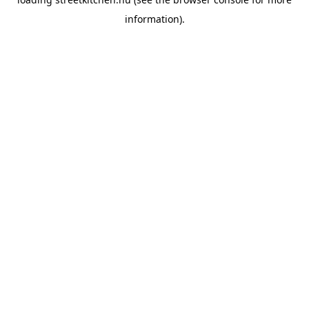
information).