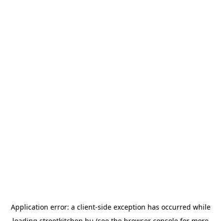
Application error: a
client
-side exception has occurred while
loading
streetkitchen.hu
(see the
browser console
for more