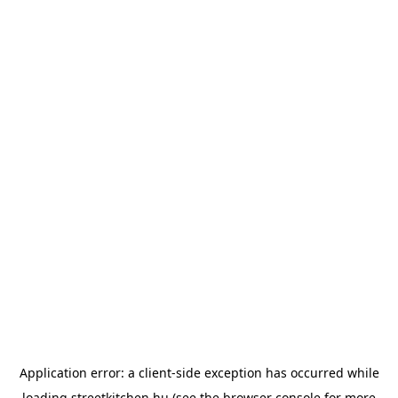
Application error: a
client
-side exception has occurred while
loading
streetkitchen.hu
(see the
browser console
for more