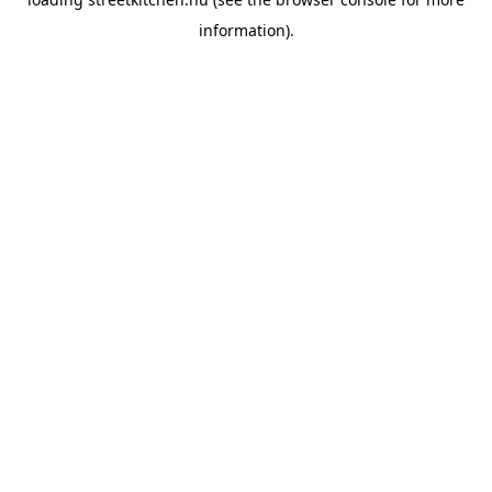
information).