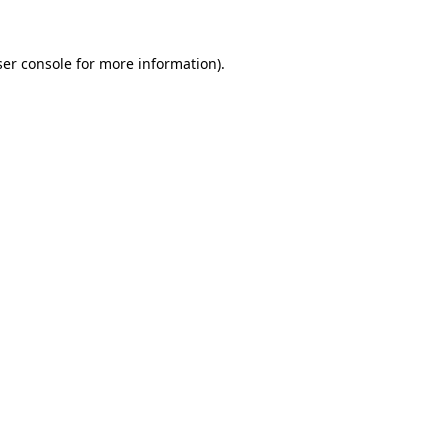
er console
for more information).