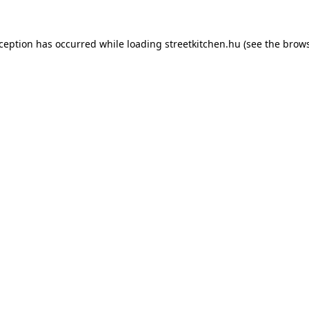
xception has occurred while loading
streetkitchen.hu
(see the
brows