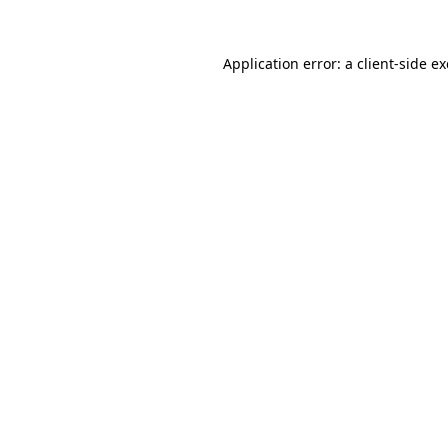
Application error: a
client
-side e