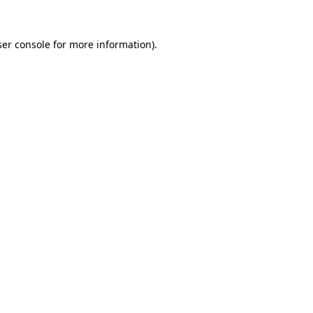
er console
for more information).