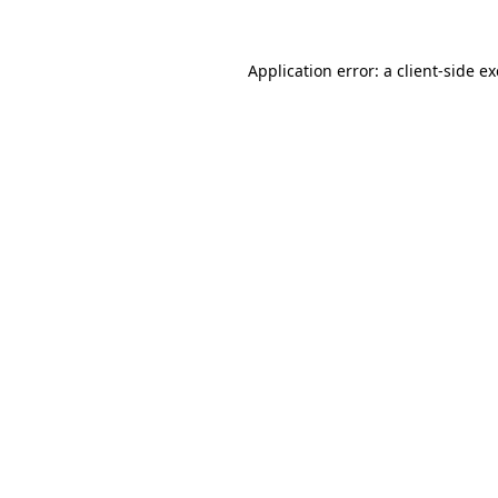
Application error: a
client
-side e