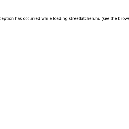
xception has occurred while loading
streetkitchen.hu
(see the
brows