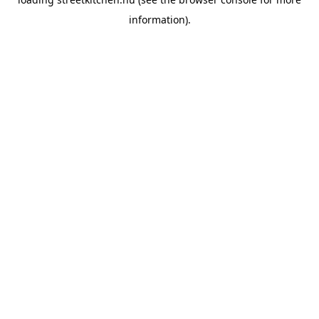
information).