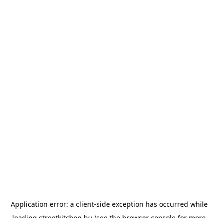
Application error: a
client
-side exception has occurred while
loading
streetkitchen.hu
(see the
browser console
for more