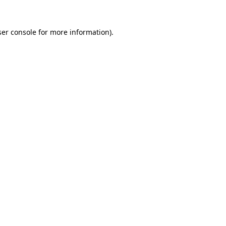
er console
for more information).