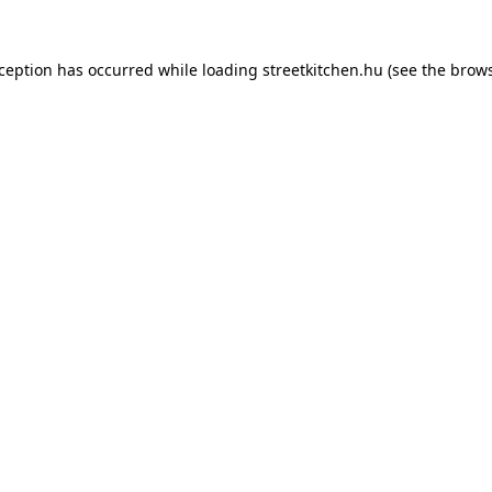
xception has occurred while loading
streetkitchen.hu
(see the
brows