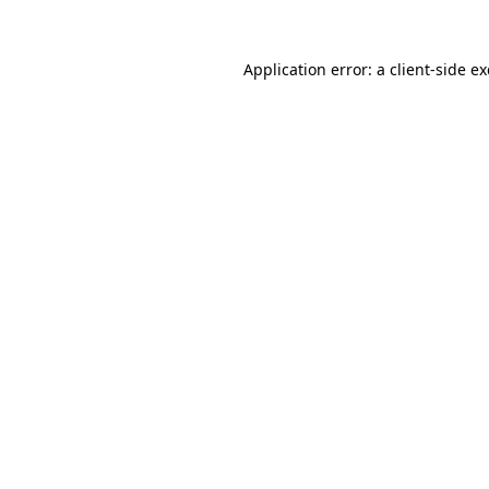
Application error: a
client
-side e