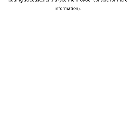
information).