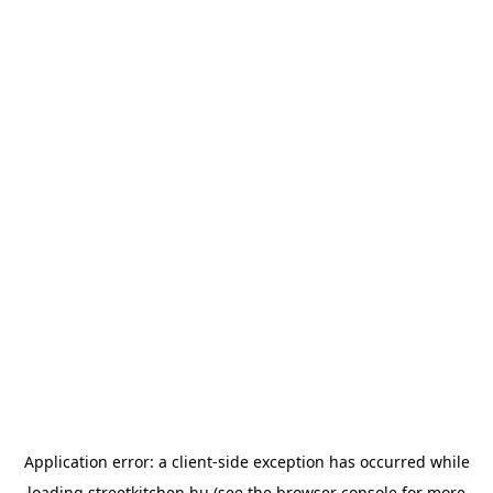
Application error: a
client
-side exception has occurred while
loading
streetkitchen.hu
(see the
browser console
for more