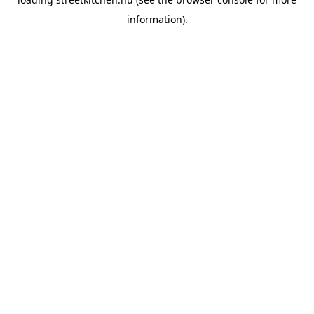
information).