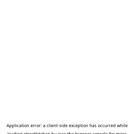
Application error: a
client
-side exception has occurred while
loading
streetkitchen.hu
(see the
browser console
for more