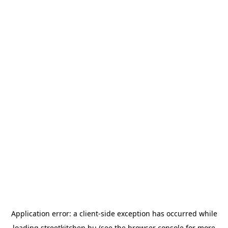
Application error: a
client
-side exception has occurred while
loading
streetkitchen.hu
(see the
browser console
for more