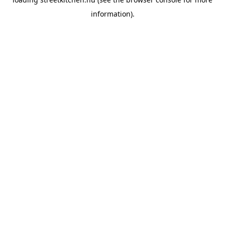
information).