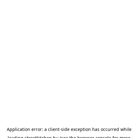
Application error: a
client
-side exception has occurred while
loading
streetkitchen.hu
(see the
browser console
for more