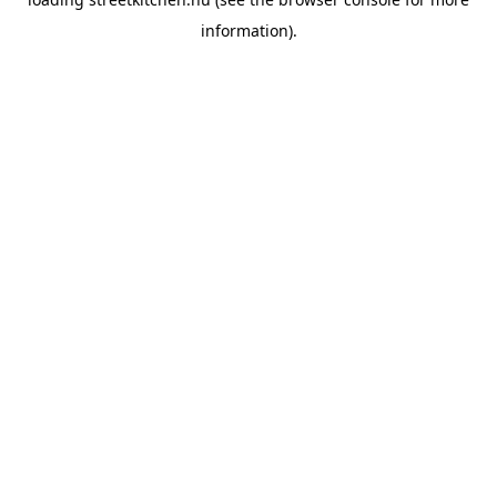
information).