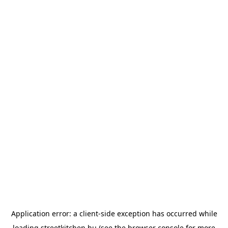
Application error: a
client
-side exception has occurred while
loading
streetkitchen.hu
(see the
browser console
for more