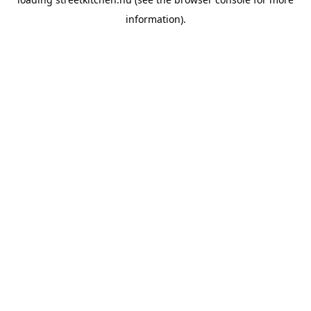
information).