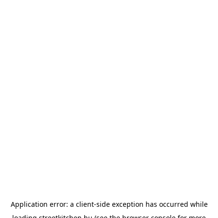
Application error: a
client
-side exception has occurred while
loading
streetkitchen.hu
(see the
browser console
for more