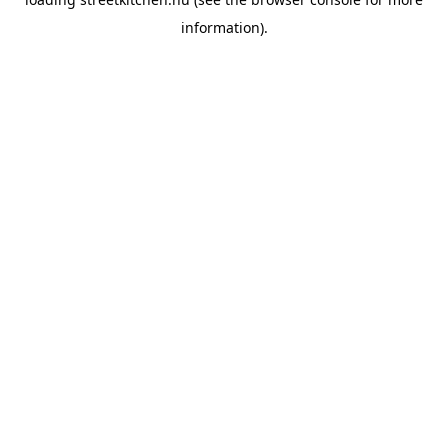
information).