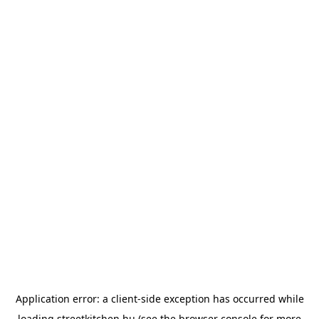
Application error: a
client
-side exception has occurred while
loading
streetkitchen.hu
(see the
browser console
for more