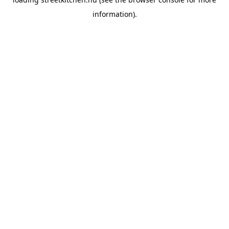
information).