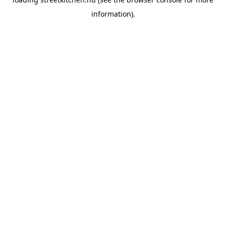
information).