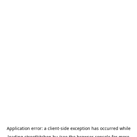
Application error: a
client
-side exception has occurred while
loading
streetkitchen.hu
(see the
browser console
for more