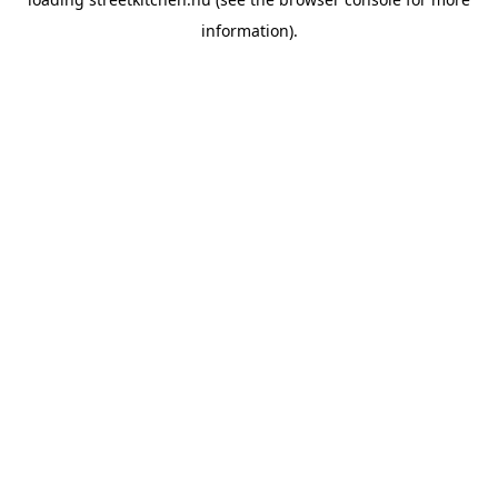
information).