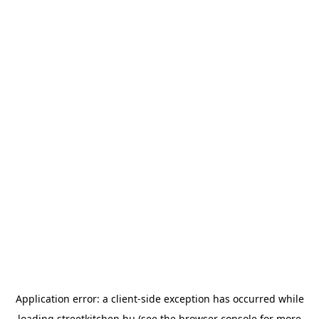
Application error: a
client
-side exception has occurred while
loading
streetkitchen.hu
(see the
browser console
for more