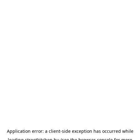
Application error: a
client
-side exception has occurred while
loading
streetkitchen.hu
(see the
browser console
for more