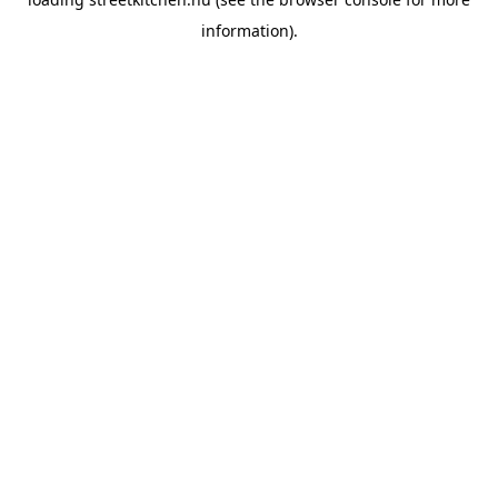
information).