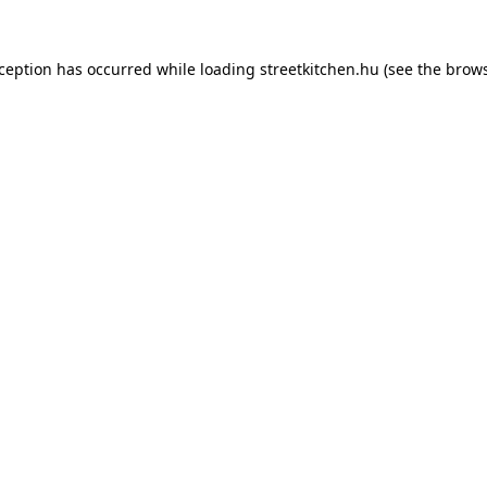
xception has occurred while loading
streetkitchen.hu
(see the
brows