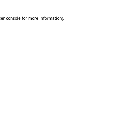
er console
for more information).