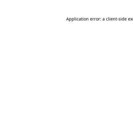
Application error: a
client
-side e