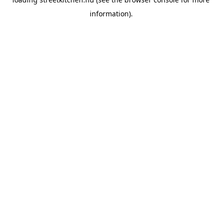
information).