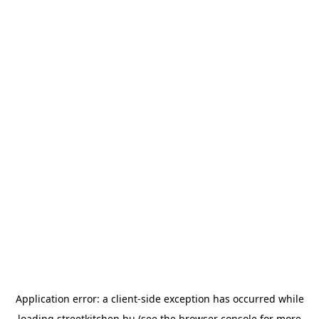
Application error: a
client
-side exception has occurred while
loading
streetkitchen.hu
(see the
browser console
for more