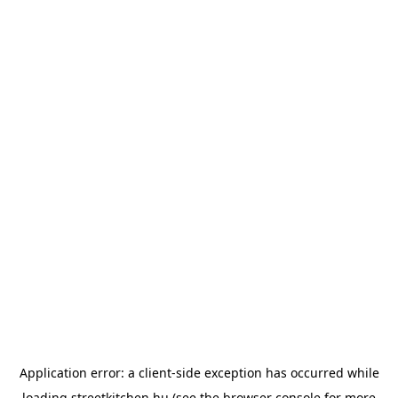
Application error: a
client
-side exception has occurred while
loading
streetkitchen.hu
(see the
browser console
for more