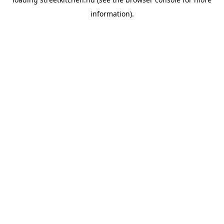
information).