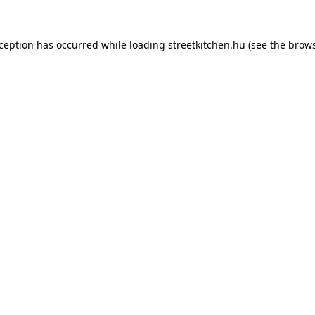
xception has occurred while loading
streetkitchen.hu
(see the
brows