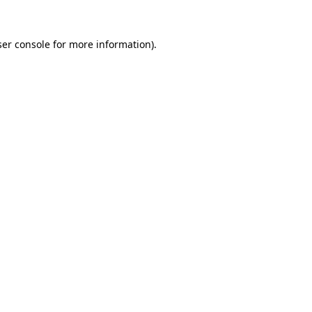
er console
for more information).