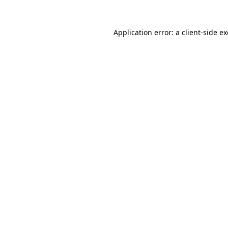
Application error: a
client
-side e