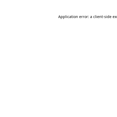
Application error: a
client
-side e