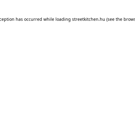
xception has occurred while loading
streetkitchen.hu
(see the
brows