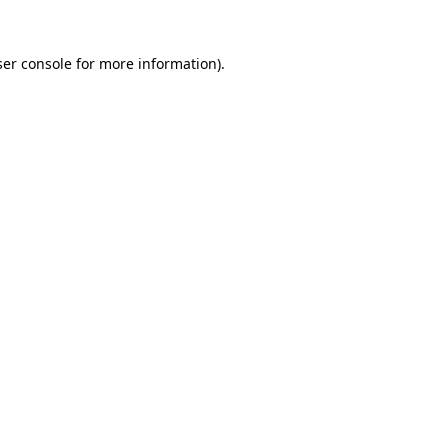
er console
for more information).