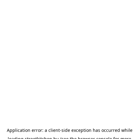
Application error: a
client
-side exception has occurred while
loading
streetkitchen.hu
(see the
browser console
for more