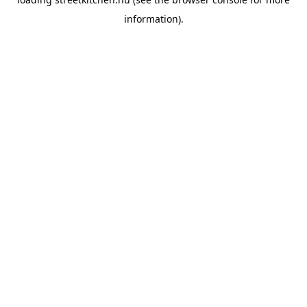
information).