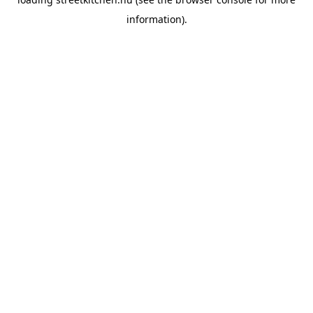
information).