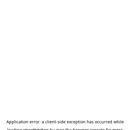
Application error: a
client
-side exception has occurred while
loading
streetkitchen.hu
(see the
browser console
for more