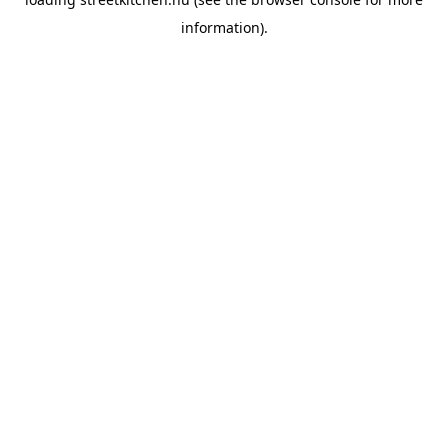
information).