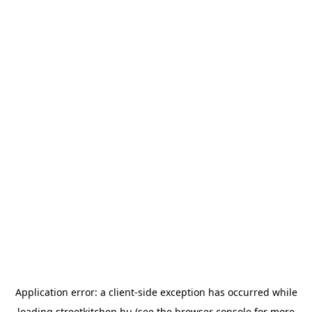
Application error: a
client
-side exception has occurred while
loading
streetkitchen.hu
(see the
browser console
for more