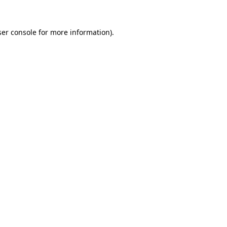
er console
for more information).