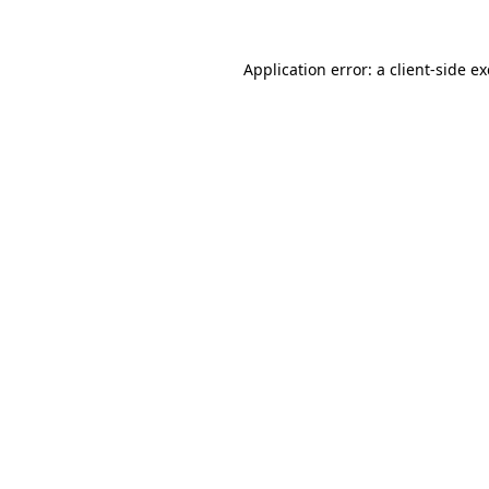
Application error: a
client
-side e