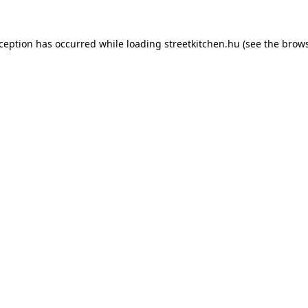
xception has occurred while loading
streetkitchen.hu
(see the
brows