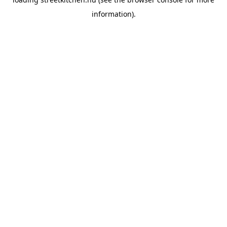
information).