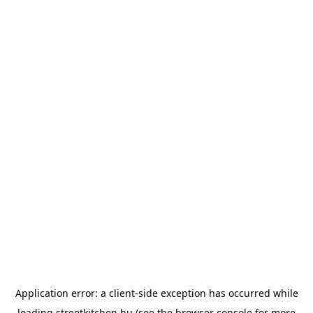
Application error: a
client
-side exception has occurred while
loading
streetkitchen.hu
(see the
browser console
for more