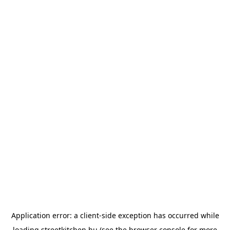
Application error: a
client
-side exception has occurred while
loading
streetkitchen.hu
(see the
browser console
for more