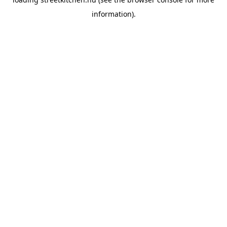
information).