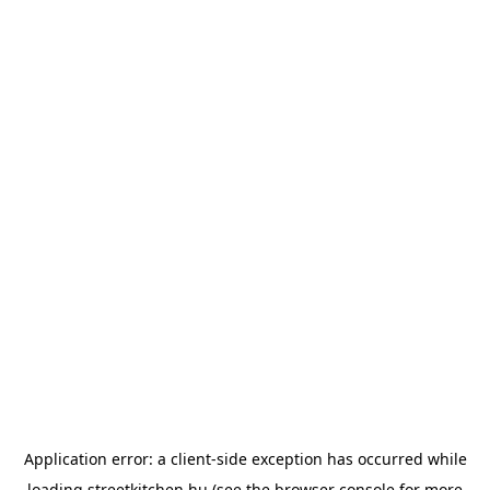
Application error: a
client
-side exception has occurred while
loading
streetkitchen.hu
(see the
browser console
for more