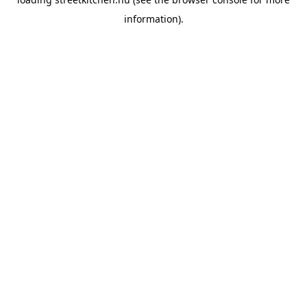
information).