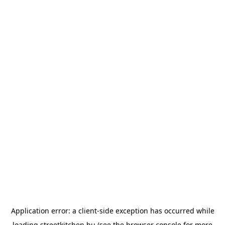
Application error: a
client
-side exception has occurred while
loading
streetkitchen.hu
(see the
browser console
for more