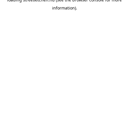
information).