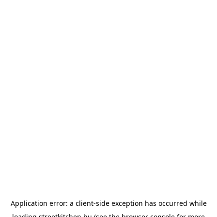
Application error: a
client
-side exception has occurred while
loading
streetkitchen.hu
(see the
browser console
for more