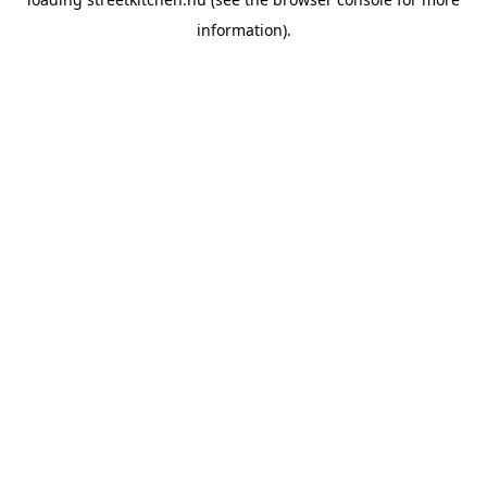
information).