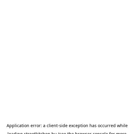
Application error: a
client
-side exception has occurred while
loading
streetkitchen.hu
(see the
browser console
for more