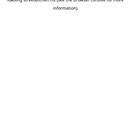
information).