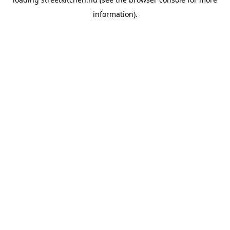
information).