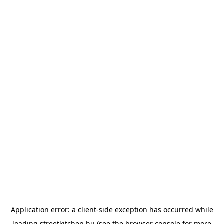
Application error: a
client
-side exception has occurred while
loading
streetkitchen.hu
(see the
browser console
for more