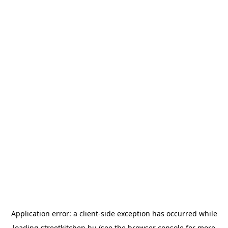
Application error: a
client
-side exception has occurred while
loading
streetkitchen.hu
(see the
browser console
for more