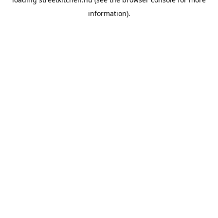
information).