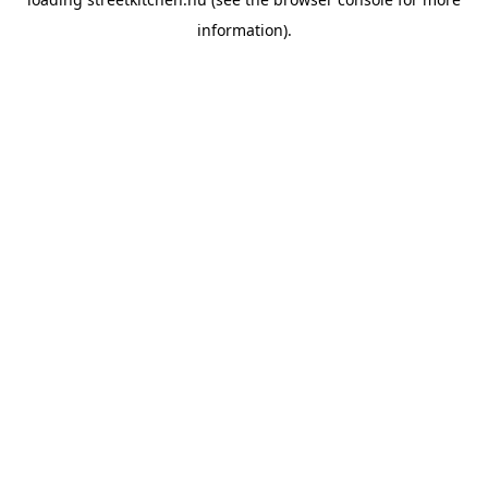
information).