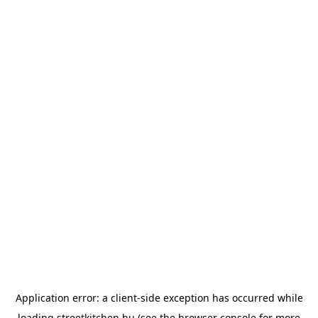
Application error: a
client
-side exception has occurred while
loading
streetkitchen.hu
(see the
browser console
for more