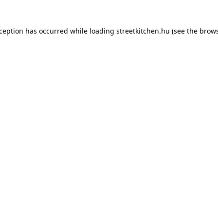
xception has occurred while loading
streetkitchen.hu
(see the
brows