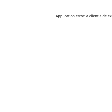
Application error: a
client
-side e