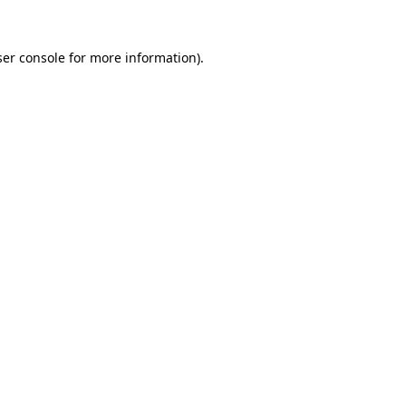
er console
for more information).