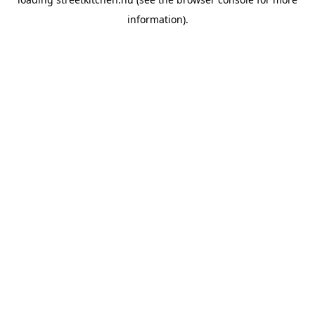
information).