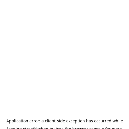
Application error: a
client
-side exception has occurred while
loading
streetkitchen.hu
(see the
browser console
for more