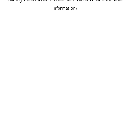
information).