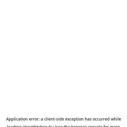
Application error: a
client
-side exception has occurred while
loading
streetkitchen.hu
(see the
browser console
for more