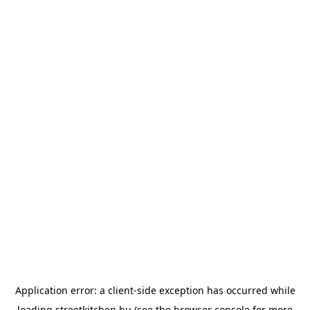
Application error: a
client
-side exception has occurred while
loading
streetkitchen.hu
(see the
browser console
for more