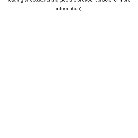
information).